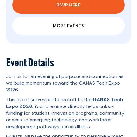
RSVP HERE
MORE EVENTS
Event Details
Join us for an evening of purpose and connection as
we build momentum toward the GANAS Tech Expo
2026.
This event serves as the kickoff to the
GANAS Tech
Expo 2026
. Your presence directly helps unlock
funding for student innovation programs, community
access to emerging technology, and workforce
development pathways across Illinois.
Guests will have the opportunity to personally meet