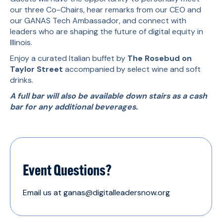
our three Co-Chairs, hear remarks from our CEO and
our GANAS Tech Ambassador, and connect with
leaders who are shaping the future of digital equity in
Illinois.
Enjoy a curated Italian buffet by
The Rosebud on
Taylor Street
accompanied by select wine and soft
drinks.
A full bar will also be available down stairs as a cash
bar for any additional beverages.
Event Questions?
Email us at ganas@digitalleadersnow.org