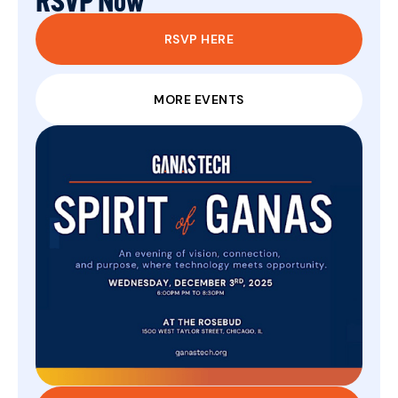
RSVP Now
RSVP HERE
MORE EVENTS