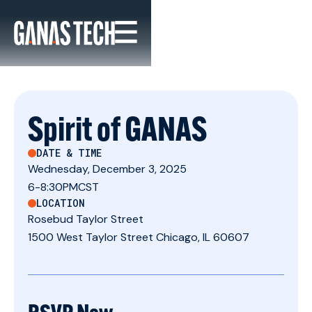
Spirit of GANAS
DATE & TIME
Wednesday, December 3, 2025
6
-
8:30PM
CST
LOCATION
Rosebud Taylor Street
1500 West Taylor Street Chicago, IL 60607