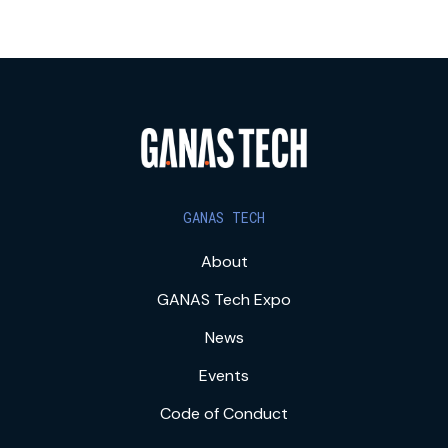
GANAS TECH
About
GANAS Tech Expo
News
Events
Code of Conduct